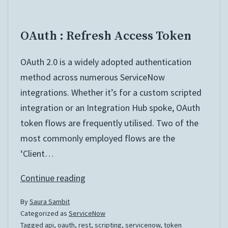
OAuth : Refresh Access Token
OAuth 2.0 is a widely adopted authentication
method across numerous ServiceNow
integrations. Whether it’s for a custom scripted
integration or an Integration Hub spoke, OAuth
token flows are frequently utilised. Two of the
most commonly employed flows are the
‘Client…
OAuth
Continue reading
:
By
Saura Sambit
Refresh
Categorized as
ServiceNow
Access
Tagged
api
,
oauth
,
rest
,
scripting
,
servicenow
,
token