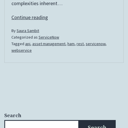
complexities inherent…
Automate
Continue reading
asset
By
Saura Sambit
creation
Categorized as
ServiceNow
for
Tagged
api
,
asset management
,
ham
,
rest
,
servicenow
,
externally
webservice
ordered
Hardware
Assets
Search
Search