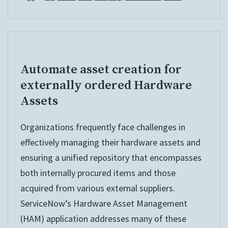
Token
Automate asset creation for
externally ordered Hardware
Assets
Organizations frequently face challenges in
effectively managing their hardware assets and
ensuring a unified repository that encompasses
both internally procured items and those
acquired from various external suppliers.
ServiceNow’s Hardware Asset Management
(HAM) application addresses many of these