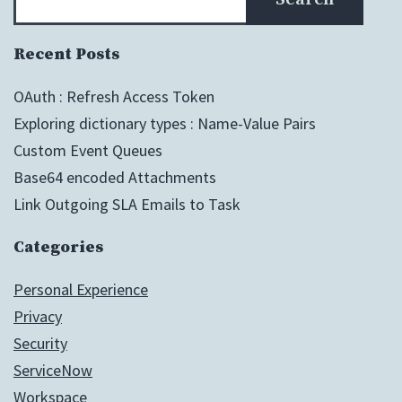
Recent Posts
OAuth : Refresh Access Token
Exploring dictionary types : Name-Value Pairs
Custom Event Queues
Base64 encoded Attachments
Link Outgoing SLA Emails to Task
Categories
Personal Experience
Privacy
Security
ServiceNow
Workspace