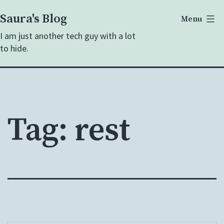
Skip
Saura's Blog
Menu
to
I am just another tech guy with a lot
content
to hide.
Tag:
rest