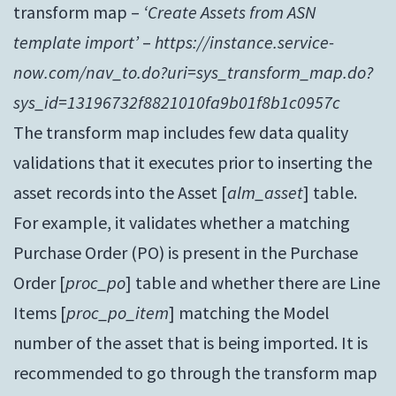
transform map –
‘Create Assets from ASN
template import’
–
https://instance.service-
now.com/nav_to.do?uri=sys_transform_map.do?
sys_id=13196732f8821010fa9b01f8b1c0957c
The transform map includes few data quality
validations that it executes prior to inserting the
asset records into the Asset [
alm_asset
] table.
For example, it validates whether a matching
Purchase Order (PO) is present in the Purchase
Order [
proc_po
] table and whether there are Line
Items [
proc_po_item
] matching the Model
number of the asset that is being imported. It is
recommended to go through the transform map