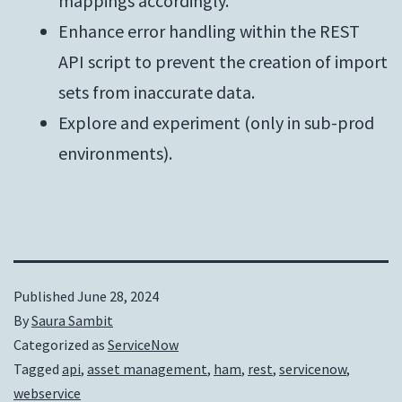
mappings accordingly.
Enhance error handling within the REST
API script to prevent the creation of import
sets from inaccurate data.
Explore and experiment (only in sub-prod
environments).
Published
June 28, 2024
By
Saura Sambit
Categorized as
ServiceNow
Tagged
api
,
asset management
,
ham
,
rest
,
servicenow
,
webservice