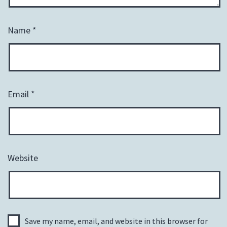
Name
*
Email
*
Website
Save my name, email, and website in this browser for