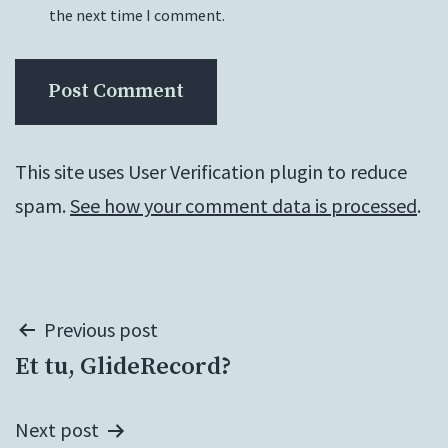
the next time I comment.
This site uses User Verification plugin to reduce
spam.
See how your comment data is processed
.
Post
Previous post
Et tu, GlideRecord?
navigation
Next post