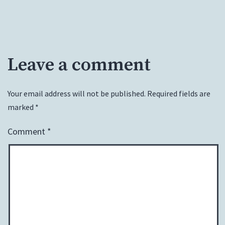
Leave a comment
Your email address will not be published.
Required fields are
marked
*
Comment
*