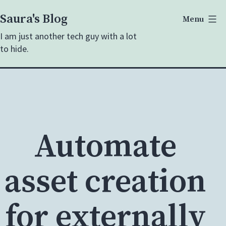
Skip
Saura's Blog
Menu
to
I am just another tech guy with a lot
content
to hide.
Automate
asset creation
for externally