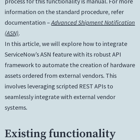
process for this functionality is manual. For more
information on the standard procedure, refer
documentation –
Advanced Shipment Notification
(ASN)
.
In this article, we will explore how to integrate
ServiceNow’s ASN feature with its robust API
framework to automate the creation of hardware
assets ordered from external vendors. This
involves leveraging scripted REST APIs to
seamlessly integrate with external vendor
systems.
Existing functionality