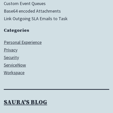
Custom Event Queues
Base64 encoded Attachments
Link Outgoing SLA Emails to Task
Categories
Personal Experience
Privacy
Security
ServiceNow
Workspace
SAURA'S BLOG