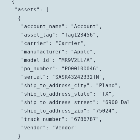
{

 "assets": [

  {

   "account_name": "Account",

   "asset_tag": "Tag123456",

   "carrier": "Carrier",

   "manufacturer": "Apple",

   "model_id": "MR9V2LL/A",

   "po_number": "PO00100046",

   "serial": "SASR43242332TN",

   "ship_to_address_city": "Plano",

   "ship_to_address_state": "TX",

   "ship_to_address_street": "6900 Dallas
   "ship_to_address_zip": "75024",

   "track_number": "6786787",

   "vendor": "Vendor"

  }
