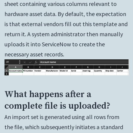
sheet containing various columns relevant to
hardware asset data. By default, the expectation
is that external vendors fill out this template and
return it. A system administrator then manually
uploads it into ServiceNow to create the
necessary asset records.
What happens after a
complete file is uploaded?
An import set is generated using all rows from
the file, which subsequently initiates a standard