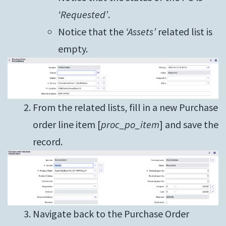
‘Requested’
.
Notice that the
‘Assets’
related list is
empty.
From the related lists, fill in a new Purchase
order line item [
proc_po_item
] and save the
record.
Navigate back to the Purchase Order