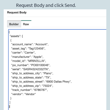
Request Body and click Send.