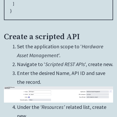
 ]

}
Create a scripted API
Set the application scope to ‘
Hardware
Asset Management
‘.
Navigate to ‘
Scripted REST APIs
‘, create new.
Enter the desired Name, API ID and save
the record.
Under the
‘Resources’
related list, create
new.