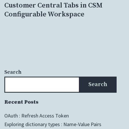
Customer Central Tabs in CSM
Configurable Workspace
Search
Search
Recent Posts
OAuth : Refresh Access Token
Exploring dictionary types : Name-Value Pairs