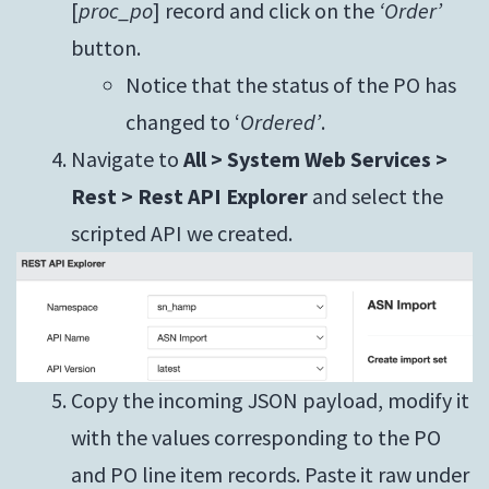
[
proc_po
] record and click on the
‘Order’
button.
Notice that the status of the PO has
changed to ‘
Ordered’
.
Navigate to
All > System Web Services >
Rest > Rest API Explorer
and select the
scripted API we created.
Copy the incoming JSON payload, modify it
with the values corresponding to the PO
and PO line item records. Paste it raw under