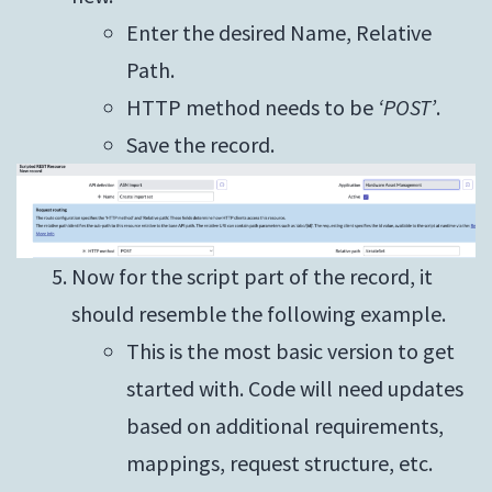
Enter the desired Name, Relative
Path.
HTTP method needs to be
‘POST’
.
Save the record.
Now for the script part of the record, it
should resemble the following example.
This is the most basic version to get
started with. Code will need updates
based on additional requirements,
mappings, request structure, etc.