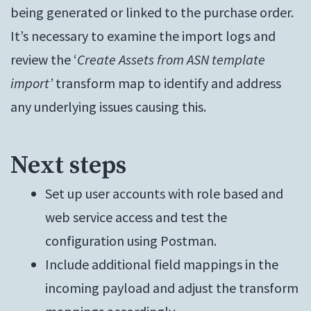
being generated or linked to the purchase order.
It’s necessary to examine the import logs and
review the ‘
Create Assets from ASN template
import’
transform map to identify and address
any underlying issues causing this.
Next steps
Set up user accounts with role based and
web service access and test the
configuration using Postman.
Include additional field mappings in the
incoming payload and adjust the transform