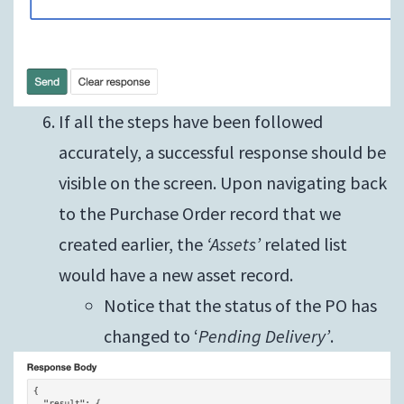
If all the steps have been followed
accurately, a successful response should be
visible on the screen. Upon navigating back
to the Purchase Order record that we
created earlier, the
‘Assets’
related list
would have a new asset record.
Notice that the status of the PO has
changed to ‘
Pending Delivery’
.