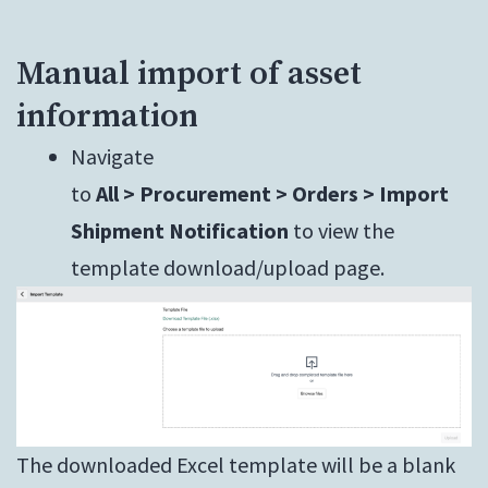
Manual import of asset
information
Navigate
to
All > Procurement > Orders > Import
Shipment Notification
to view the
template download/upload page.
The downloaded Excel template will be a blank