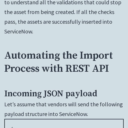
to understand all the validations that could stop
the asset from being created. If all the checks
pass, the assets are successfully inserted into
ServiceNow.
Automating the Import
Process with REST API
Incoming JSON payload
Let’s assume that vendors will send the following
payload structure into ServiceNow.