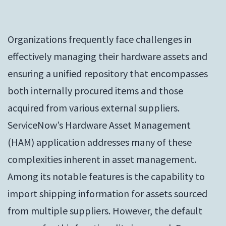
Organizations frequently face challenges in
effectively managing their hardware assets and
ensuring a unified repository that encompasses
both internally procured items and those
acquired from various external suppliers.
ServiceNow’s Hardware Asset Management
(HAM) application addresses many of these
complexities inherent in asset management.
Among its notable features is the capability to
import shipping information for assets sourced
from multiple suppliers. However, the default