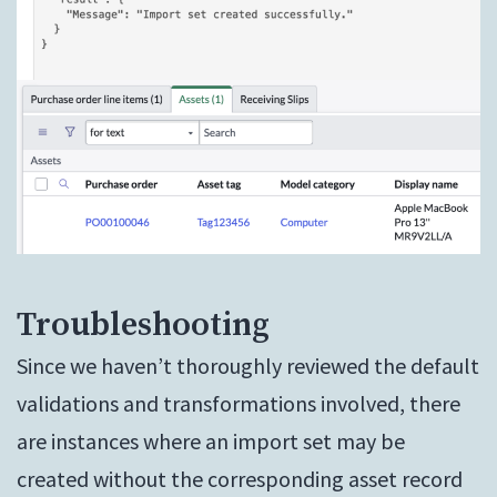
Troubleshooting
Since we haven’t thoroughly reviewed the default
validations and transformations involved, there
are instances where an import set may be
created without the corresponding asset record