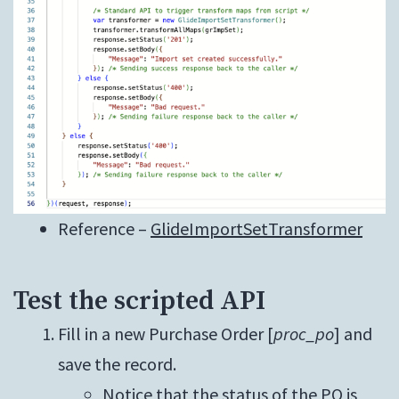
Reference –
GlideImportSetTransformer
Test the scripted API
Fill in a new Purchase Order [
proc_po
] and
save the record.
Notice that the status of the PO is