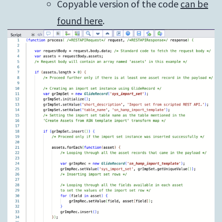
Copyable version of the code
can be
found here
.