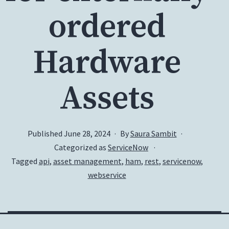
ordered
Hardware
Assets
Published
June 28, 2024
By
Saura Sambit
Categorized as
ServiceNow
Tagged
api
,
asset management
,
ham
,
rest
,
servicenow
,
webservice