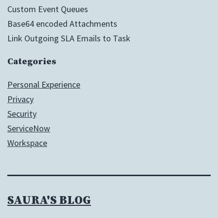
Custom Event Queues
Base64 encoded Attachments
Link Outgoing SLA Emails to Task
Categories
Personal Experience
Privacy
Security
ServiceNow
Workspace
SAURA'S BLOG