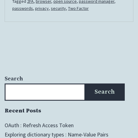
Tagged
2FA
,
browser
,
open source
,
password manager
,
passwords
,
privacy
,
security
,
Two Factor
Search
Search
Recent Posts
OAuth : Refresh Access Token
Exploring dictionary types : Name-Value Pairs