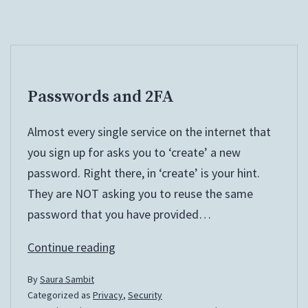
Passwords and 2FA
Almost every single service on the internet that
you sign up for asks you to ‘create’ a new
password. Right there, in ‘create’ is your hint.
They are NOT asking you to reuse the same
password that you have provided…
Passwords
Continue reading
and
By
Saura Sambit
2FA
Categorized as
Privacy
,
Security