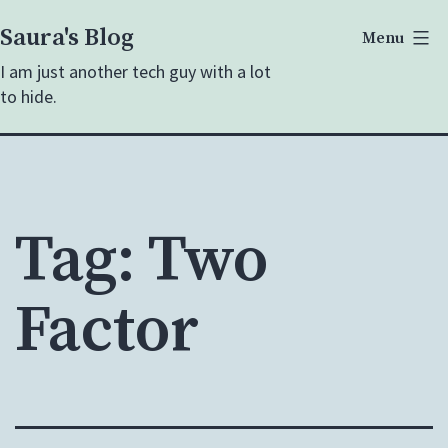
Skip
Saura's Blog
Menu
to
I am just another tech guy with a lot
content
to hide.
Tag:
Two
Factor