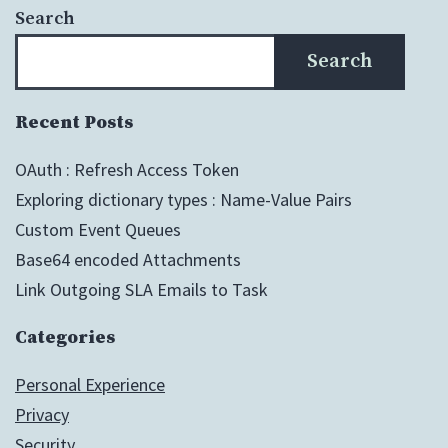
Search
Search
Recent Posts
OAuth : Refresh Access Token
Exploring dictionary types : Name-Value Pairs
Custom Event Queues
Base64 encoded Attachments
Link Outgoing SLA Emails to Task
Categories
Personal Experience
Privacy
Security