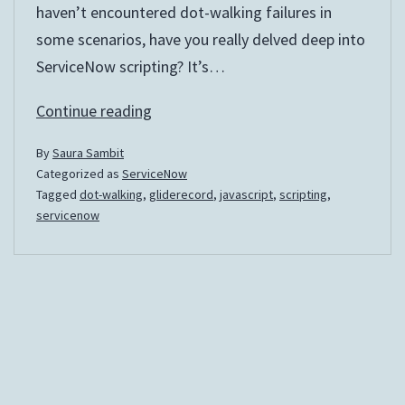
haven’t encountered dot-walking failures in
some scenarios, have you really delved deep into
ServiceNow scripting? It’s…
The
Continue reading
Dotted
By
Saura Sambit
Objects
Categorized as
ServiceNow
Tagged
dot-walking
,
gliderecord
,
javascript
,
scripting
,
servicenow