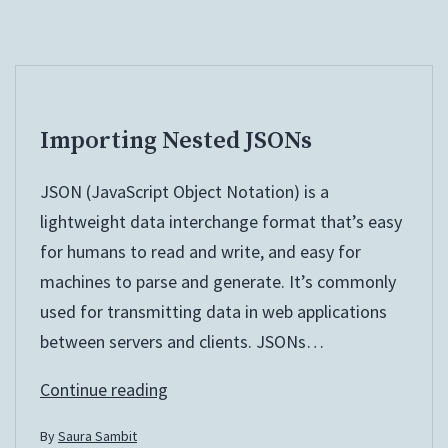
Importing Nested JSONs
JSON (JavaScript Object Notation) is a
lightweight data interchange format that’s easy
for humans to read and write, and easy for
machines to parse and generate. It’s commonly
used for transmitting data in web applications
between servers and clients. JSONs…
Importing
Continue reading
Nested
By
Saura Sambit
JSONs