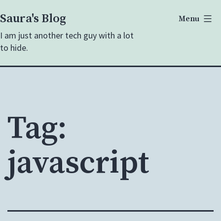
Skip
Saura's Blog
Menu
to
I am just another tech guy with a lot
content
to hide.
Tag:
javascript