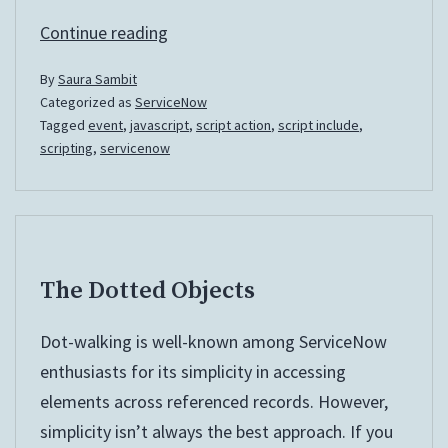
Scheduled
Continue reading
Events
By
Saura Sambit
and
Categorized as
ServiceNow
Script
Tagged
event
,
javascript
,
script action
,
script include
,
Actions
scripting
,
servicenow
The Dotted Objects
Dot-walking is well-known among ServiceNow
enthusiasts for its simplicity in accessing
elements across referenced records. However,
simplicity isn’t always the best approach. If you