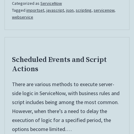
Categorized as
ServiceNow
Tagged
importset
,
javascript
,
json
,
scripting
,
servicenow
,
webservice
Scheduled Events and Script
Actions
There are various methods to execute server-
side logic in ServiceNow, with business rules and
script includes being among the most common.
However, when there’s a need to delay the
execution of logic for a specified period, the
options become limited.…