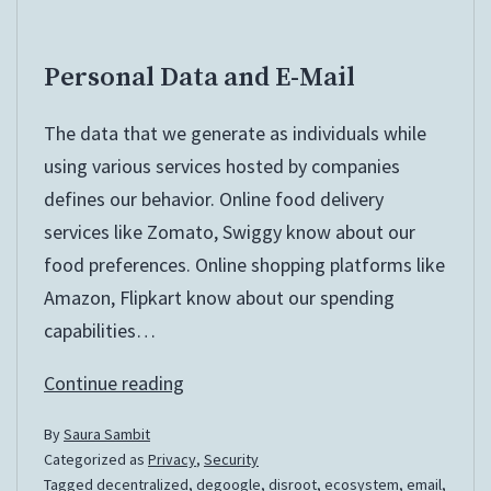
Personal Data and E-Mail
The data that we generate as individuals while
using various services hosted by companies
defines our behavior. Online food delivery
services like Zomato, Swiggy know about our
food preferences. Online shopping platforms like
Amazon, Flipkart know about our spending
capabilities…
Personal
Continue reading
Data
By
Saura Sambit
and
Categorized as
Privacy
,
Security
E-
Tagged
decentralized
,
degoogle
,
disroot
,
ecosystem
,
email
,