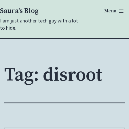
Skip
Saura's Blog
Menu
to
I am just another tech guy with a lot
content
to hide.
Tag:
disroot