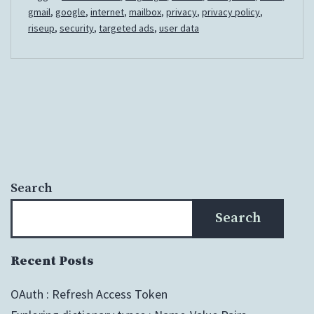
Mail
gmail
,
google
,
internet
,
mailbox
,
privacy
,
privacy policy
,
riseup
,
security
,
targeted ads
,
user data
Search
Search
Recent Posts
OAuth : Refresh Access Token