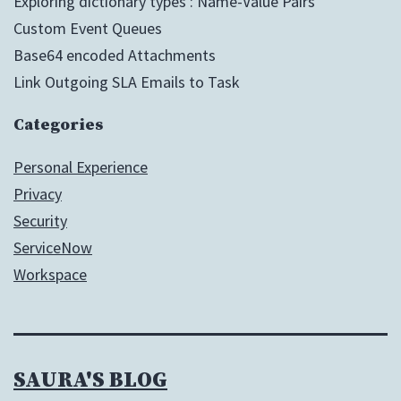
Exploring dictionary types : Name-Value Pairs
Custom Event Queues
Base64 encoded Attachments
Link Outgoing SLA Emails to Task
Categories
Personal Experience
Privacy
Security
ServiceNow
Workspace
SAURA'S BLOG