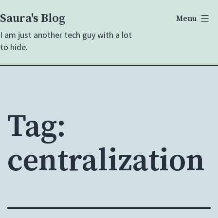
Skip
Saura's Blog
Menu
to
I am just another tech guy with a lot
content
to hide.
Tag:
centralization