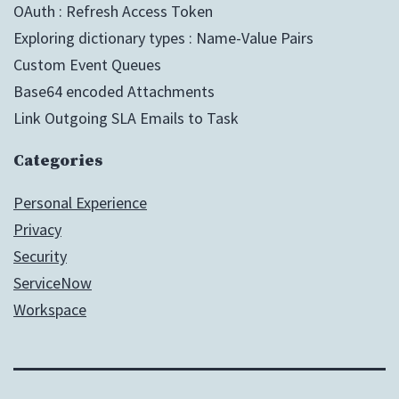
OAuth : Refresh Access Token
Exploring dictionary types : Name-Value Pairs
Custom Event Queues
Base64 encoded Attachments
Link Outgoing SLA Emails to Task
Categories
Personal Experience
Privacy
Security
ServiceNow
Workspace