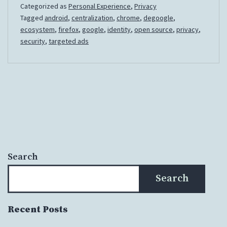
Categorized as
Personal Experience
,
Privacy
of
Tagged
android
,
centralization
,
chrome
,
degoogle
,
the
ecosystem
,
firefox
,
google
,
identity
,
open source
,
privacy
,
Google
security
,
targeted ads
Ecosystem
Search
Search
Recent Posts