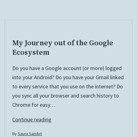
My Journey out of the Google
Ecosystem
Do you have a Google account (or more) logged
into your Android? Do you have your Gmail linked
to every service that you use on the internet? Do
you sync all your browser and search history to
Chrome for easy…
My
Continue reading
Journey
By
Saura Sambit
out