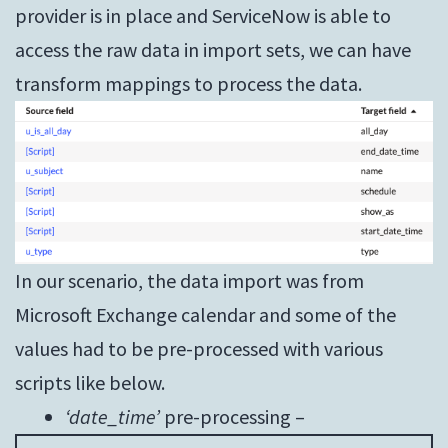
provider is in place and ServiceNow is able to
access the raw data in import sets, we can have
transform mappings to process the data.
In our scenario, the data import was from
Microsoft Exchange calendar and some of the
values had to be pre-processed with various
scripts like below.
‘date_time’
pre-processing –