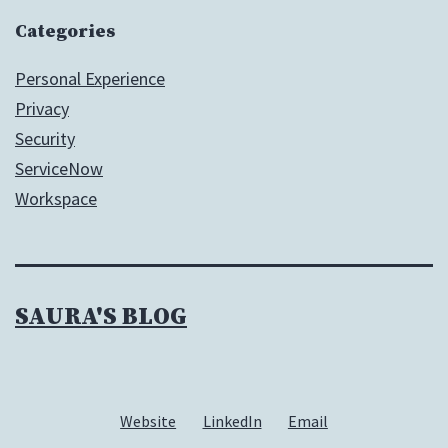
Categories
Personal Experience
Privacy
Security
ServiceNow
Workspace
SAURA'S BLOG
Website
LinkedIn
Email