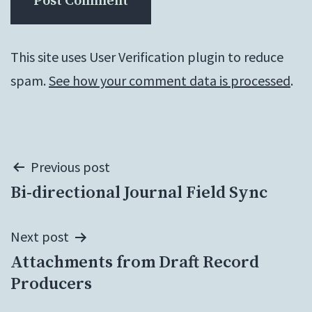
This site uses User Verification plugin to reduce
spam.
See how your comment data is processed
.
Post
Previous post
Bi-directional Journal Field Sync
navigation
Next post
Attachments from Draft Record
Producers