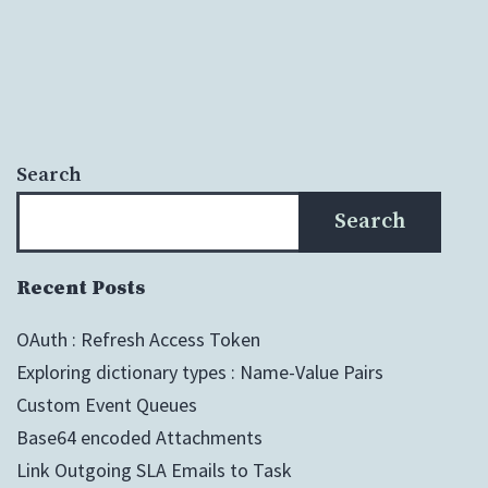
Search
Search
Recent Posts
OAuth : Refresh Access Token
Exploring dictionary types : Name-Value Pairs
Custom Event Queues
Base64 encoded Attachments
Link Outgoing SLA Emails to Task