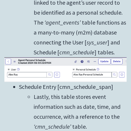
linked to the agent’s user record to
be identified as a personal schedule.
The
‘agent_events’
table functions as
a many-to-many (m2m) database
connecting the User [
sys_user
] and
Schedule [
cmn_schedule
] tables.
Schedule Entry [cmn_schedule_span]
Lastly, this table stores event
information such as date, time, and
occurrence, with a reference to the
‘cmn_schedule’
table.