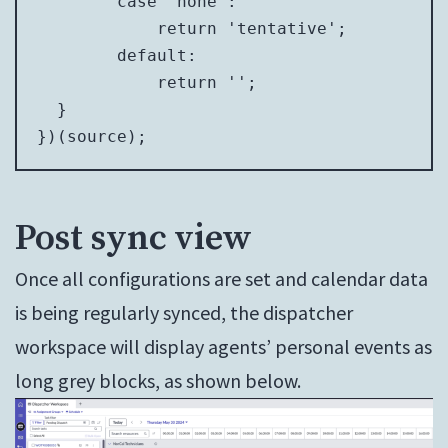
        case 'none':

            return 'tentative';

        default:

            return '';

  }

})(source);
Post sync view
Once all configurations are set and calendar data
is being regularly synced, the dispatcher
workspace will display agents’ personal events as
long grey blocks, as shown below.