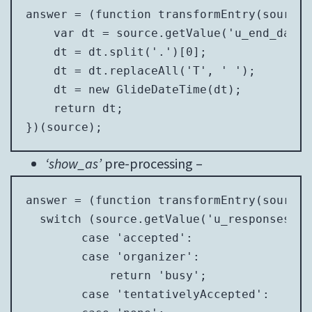
answer = (function transformEntry(source) 
    var dt = source.getValue('u_end_date_
    dt = dt.split('.')[0];

    dt = dt.replaceAll('T', ' ');

    dt = new GlideDateTime(dt);

    return dt;

})(source);
‘show_as’
pre-processing –
answer = (function transformEntry(source) 
  switch (source.getValue('u_responsestat
        case 'accepted':

        case 'organizer':

            return 'busy';

        case 'tentativelyAccepted':
