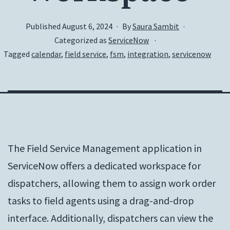
Published
August 6, 2024
By
Saura Sambit
Categorized as
ServiceNow
Tagged
calendar
,
field service
,
fsm
,
integration
,
servicenow
The Field Service Management application in
ServiceNow offers a dedicated workspace for
dispatchers, allowing them to assign work order
tasks to field agents using a drag-and-drop
interface. Additionally, dispatchers can view the