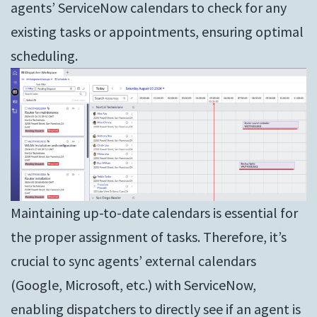
agents’ ServiceNow calendars to check for any
existing tasks or appointments, ensuring optimal
scheduling.
Maintaining up-to-date calendars is essential for
the proper assignment of tasks. Therefore, it’s
crucial to sync agents’ external calendars
(Google, Microsoft, etc.) with ServiceNow,
enabling dispatchers to directly see if an agent is