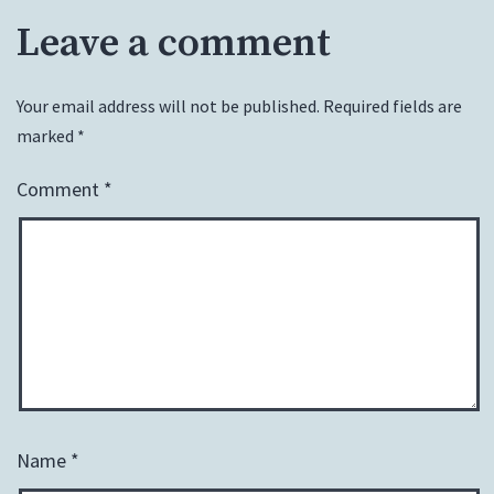
Leave a comment
Your email address will not be published.
Required fields are
marked
*
Comment
*
Name
*