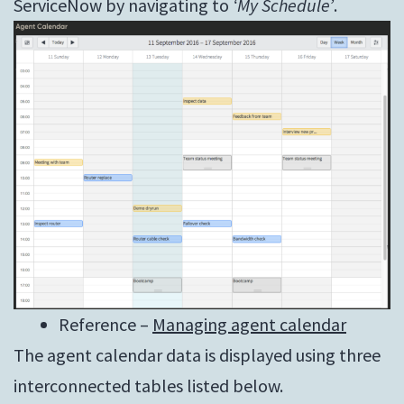
ServiceNow by navigating to
‘My Schedule’
.
Reference –
Managing agent calendar
The agent calendar data is displayed using three
interconnected tables listed below.