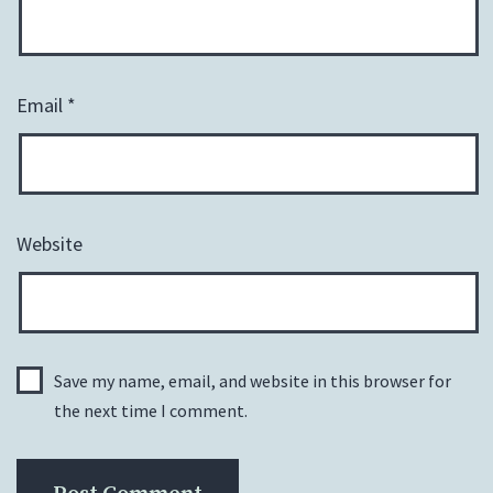
Email
*
Website
Save my name, email, and website in this browser for
the next time I comment.