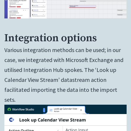
Integration options
Various integration methods can be used; in our
case, we integrated with Microsoft Exchange and
utilised Integration Hub spokes. The ‘Look up
Calendar View Stream’ datastream action
facilitated importing the data into the import
sets.