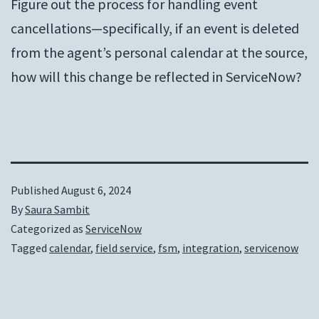
Figure out the process for handling event
cancellations—specifically, if an event is deleted
from the agent’s personal calendar at the source,
how will this change be reflected in ServiceNow?
Published
August 6, 2024
By
Saura Sambit
Categorized as
ServiceNow
Tagged
calendar
,
field service
,
fsm
,
integration
,
servicenow