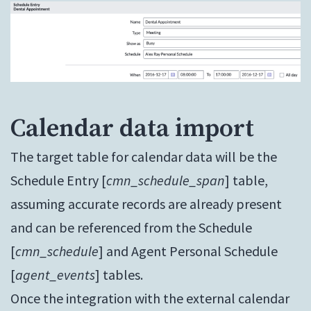
Calendar data import
The target table for calendar data will be the
Schedule Entry [
cmn_schedule_span
] table,
assuming accurate records are already present
and can be referenced from the Schedule
[
cmn_schedule
] and Agent Personal Schedule
[
agent_events
] tables.
Once the integration with the external calendar