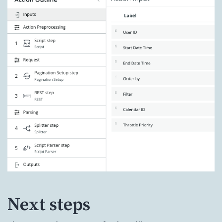
Next steps