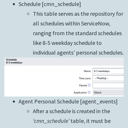
Schedule [cmn_schedule]
This table serves as the repository for
all schedules within ServiceNow,
ranging from the standard schedules
like 8-5 weekday schedule to
individual agents’ personal schedules.
Agent Personal Schedule [agent_events]
After a schedule is created in the
‘cmn_schedule’
table, it must be