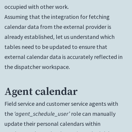
occupied with other work.
Assuming that the integration for fetching
calendar data from the external provider is
already established, let us understand which
tables need to be updated to ensure that
external calendar data is accurately reflected in
the dispatcher workspace.
Agent calendar
Field service and customer service agents with
the
‘agent_schedule_user’
role can manually
update their personal calendars within