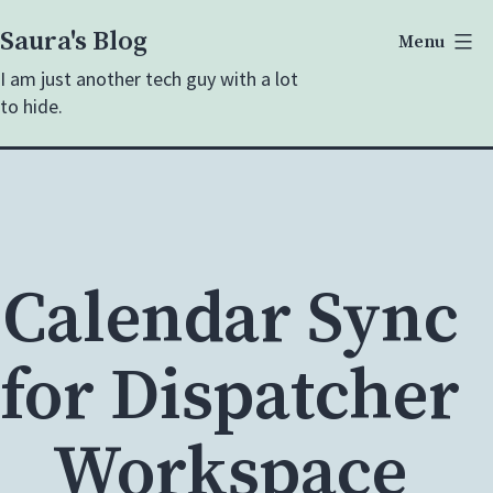
Skip
Saura's Blog
Menu
to
I am just another tech guy with a lot
content
to hide.
Calendar Sync
for Dispatcher
Workspace