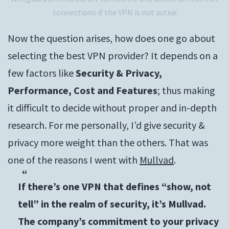
connections if the VPN is not active
Now the question arises, how does one go about
selecting the best VPN provider? It depends on a
few factors like
Security & Privacy,
Performance, Cost and Features
; thus making
it difficult to decide without proper and in-depth
research. For me personally, I’d give security &
privacy more weight than the others. That was
one of the reasons I went with
Mullvad
.
If there’s one VPN that defines “show, not
tell” in the realm of security, it’s Mullvad.
The company’s commitment to your privacy