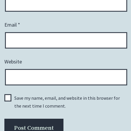
Email
*
Website
Save my name, email, and website in this browser for
the next time I comment.