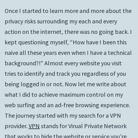
Once I started to learn more and more about the
privacy risks surrounding my each and every
action on the internet, there was no going back. I
kept questioning myself, “How have I been this
naive all these years even when I have a technical
background?!” Almost every website you visit
tries to identify and track you regardless of you
being logged in or not. Now let me write about
what I did to achieve maximum control on my
web surfing and an ad-free browsing experience.
The journey started with my search for a VPN
provider.
VPN
stands for Virual Private Network
that works to hide the website or service you’re