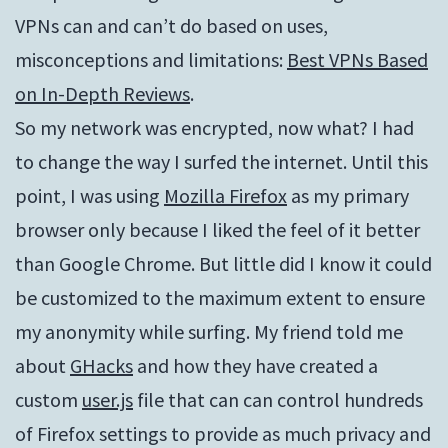
VPNs can and can’t do based on uses,
misconceptions and limitations:
Best VPNs Based
on In-Depth Reviews
.
So my network was encrypted, now what? I had
to change the way I surfed the internet. Until this
point, I was using
Mozilla Firefox
as my primary
browser only because I liked the feel of it better
than Google Chrome. But little did I know it could
be customized to the maximum extent to ensure
my anonymity while surfing. My friend told me
about
GHacks
and how they have created a
custom
user.js
file that can can control hundreds
of Firefox settings to provide as much privacy and