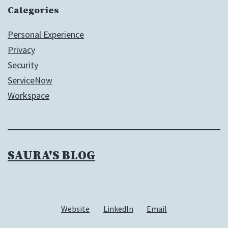
Categories
Personal Experience
Privacy
Security
ServiceNow
Workspace
SAURA'S BLOG
Website
LinkedIn
Email