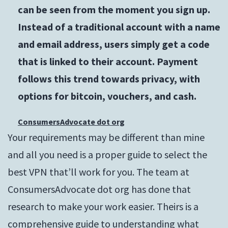
can be seen from the moment you sign up.
Instead of a traditional account with a name
and email address, users simply get a code
that is linked to their account. Payment
follows this trend towards privacy, with
options for bitcoin, vouchers, and cash.
ConsumersAdvocate dot org
Your requirements may be different than mine
and all you need is a proper guide to select the
best VPN that’ll work for you. The team at
ConsumersAdvocate dot org has done that
research to make your work easier. Theirs is a
comprehensive guide to understanding what