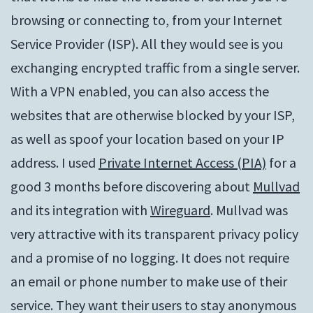
browsing or connecting to, from your Internet
Service Provider (ISP). All they would see is you
exchanging encrypted traffic from a single server.
With a VPN enabled, you can also access the
websites that are otherwise blocked by your ISP,
as well as spoof your location based on your IP
address. I used
Private Internet Access (PIA)
for a
good 3 months before discovering about
Mullvad
and its integration with
Wireguard
. Mullvad was
very attractive with its transparent privacy policy
and a promise of no logging. It does not require
an email or phone number to make use of their
service. They want their users to stay anonymous