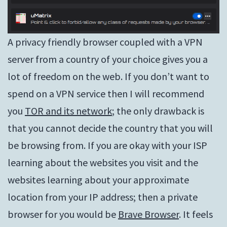
A privacy friendly browser coupled with a VPN
server from a country of your choice gives you a
lot of freedom on the web. If you don’t want to
spend on a VPN service then I will recommend
you
TOR and its network
; the only drawback is
that you cannot decide the country that you will
be browsing from. If you are okay with your ISP
learning about the websites you visit and the
websites learning about your approximate
location from your IP address; then a private
browser for you would be
Brave Browser
. It feels