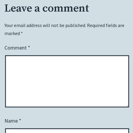
Leave a comment
Your email address will not be published.
Required fields are
marked
*
Comment
*
Name
*