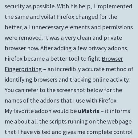
security as possible. With his help, I implemented
the same and voila! Firefox changed for the
better, all unnecessary elements and permissions
were removed. It was a very clean and private
browser now. After adding a few privacy addons,
Firefox became a better tool to fight
Browser
Fingerprinting
– an incredibly accurate method of
identifying browsers and tracking online activity.
You can refer to the screenshot below for the
names of the addons that I use with Firefox.
My favorite addon would be
uMatrix
– it informs
me about all the scripts running on the webpage
that I have visited and gives me complete control