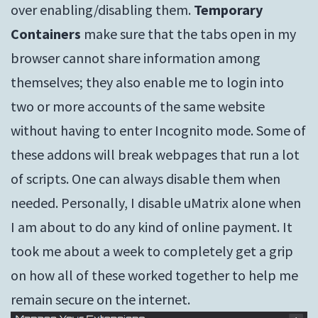
over enabling/disabling them.
Temporary
Containers
make sure that the tabs open in my
browser cannot share information among
themselves; they also enable me to login into
two or more accounts of the same website
without having to enter Incognito mode. Some of
these addons will break webpages that run a lot
of scripts. One can always disable them when
needed. Personally, I disable uMatrix alone when
I am about to do any kind of online payment. It
took me about a week to completely get a grip
on how all of these worked together to help me
remain secure on the internet.