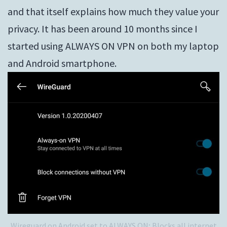
and that itself explains how much they value your
privacy. It has been around 10 months since I
started using ALWAYS ON VPN on both my laptop
and Android smartphone.
Wireguard on Android set to ALWAYS ON; Blocks all internet