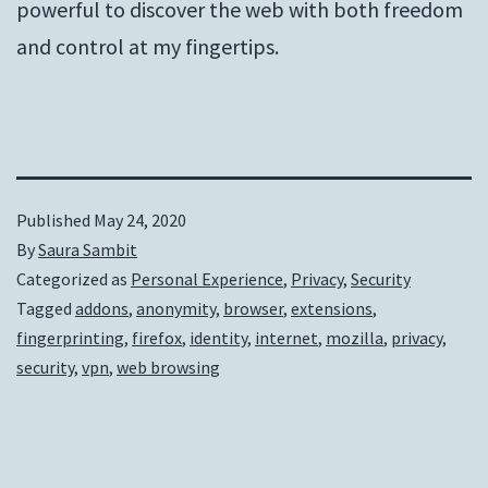
powerful to discover the web with both freedom
and control at my fingertips.
Published
May 24, 2020
By
Saura Sambit
Categorized as
Personal Experience
,
Privacy
,
Security
Tagged
addons
,
anonymity
,
browser
,
extensions
,
fingerprinting
,
firefox
,
identity
,
internet
,
mozilla
,
privacy
,
security
,
vpn
,
web browsing