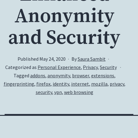
Anonymity
and Security
Published
May 24, 2020
By
Saura Sambit
Categorized as
Personal Experience
,
Privacy
,
Security
Tagged
addons
,
anonymity
,
browser
,
extensions
,
fingerprinting
,
firefox
,
identity
,
internet
,
mozilla
,
privacy
,
security
,
vpn
,
web browsing