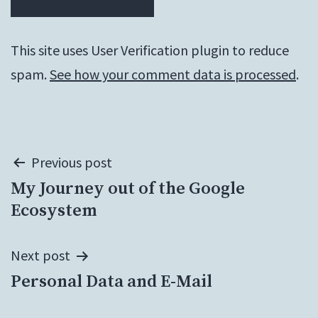
This site uses User Verification plugin to reduce
spam.
See how your comment data is processed
.
Post
Previous post
My Journey out of the Google
navigation
Ecosystem
Next post
Personal Data and E-Mail