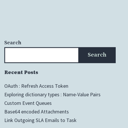
Search
Search
Recent Posts
OAuth : Refresh Access Token
Exploring dictionary types : Name-Value Pairs
Custom Event Queues
Base64 encoded Attachments
Link Outgoing SLA Emails to Task