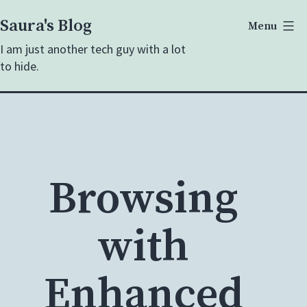
Skip
Saura's Blog
Menu
to
I am just another tech guy with a lot
content
to hide.
Browsing
with
Enhanced